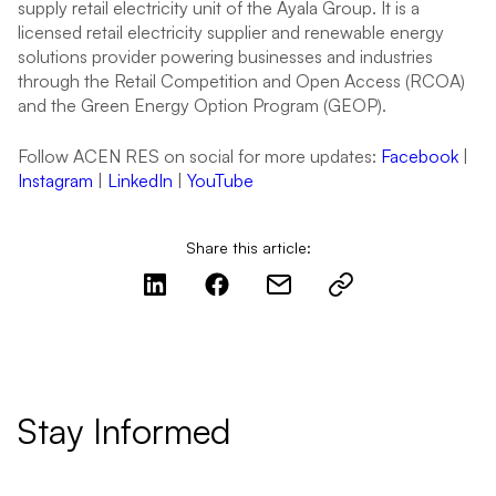
supply retail electricity unit of the Ayala Group. It is a
licensed retail electricity supplier and renewable energy
solutions provider powering businesses and industries
through the Retail Competition and Open Access (RCOA)
and the Green Energy Option Program (GEOP).
Follow ACEN RES on social for more updates:
Facebook
|
Instagram
|
LinkedIn
|
YouTube
Share this article:
Stay Informed