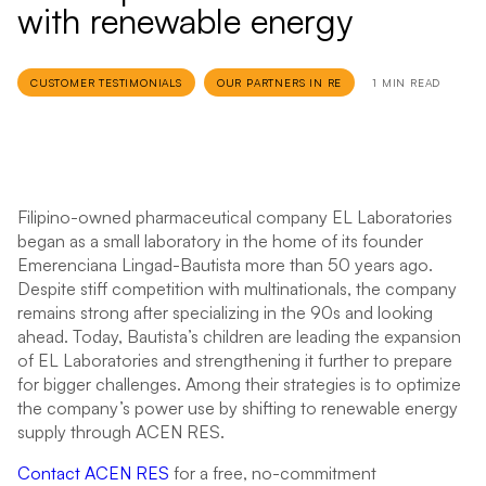
with renewable energy
CUSTOMER TESTIMONIALS
OUR PARTNERS IN RE
1 MIN READ
Filipino-owned pharmaceutical company EL Laboratories
began as a small laboratory in the home of its founder
Emerenciana Lingad-Bautista more than 50 years ago.
Despite stiff competition with multinationals, the company
remains strong after specializing in the 90s and looking
ahead. Today, Bautista’s children are leading the expansion
of EL Laboratories and strengthening it further to prepare
for bigger challenges. Among their strategies is to optimize
the company’s power use by shifting to renewable energy
supply through ACEN RES.
Contact ACEN RES
for a free, no-commitment