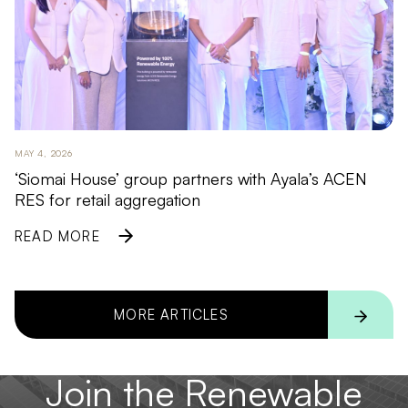
MAY 4, 2026
‘Siomai House’ group partners with Ayala’s ACEN
RES for retail aggregation
READ MORE
MORE ARTICLES
Join the Renewable