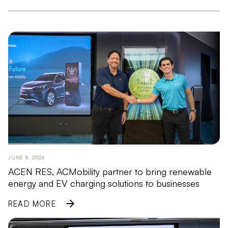
JUNE 8, 2026
ACEN RES, ACMobility partner to bring renewable
energy and EV charging solutions to businesses
READ MORE