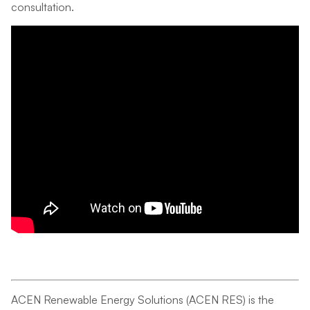
consultation.
ACEN Renewable Energy Solutions (ACEN RES) is the