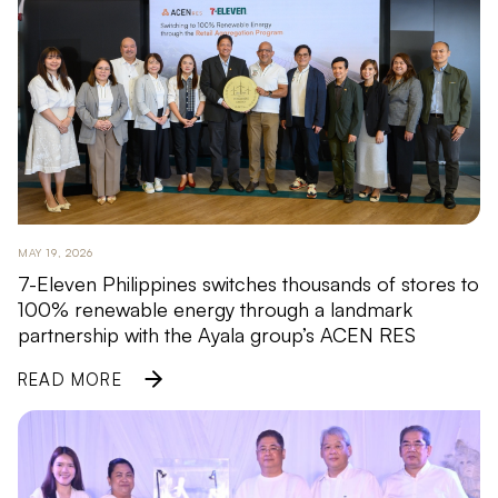
MAY 19, 2026
7-Eleven Philippines switches thousands of stores to
100% renewable energy through a landmark
partnership with the Ayala group’s ACEN RES
READ MORE