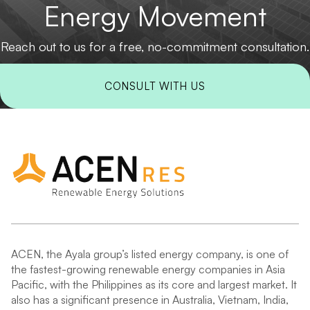
Energy Movement
Reach out to us for a free, no-commitment consultation.
CONSULT WITH US
ACEN, the Ayala group’s listed energy company, is one of
the fastest-growing renewable energy companies in Asia
Pacific, with the Philippines as its core and largest market. It
also has a significant presence in Australia, Vietnam, India,