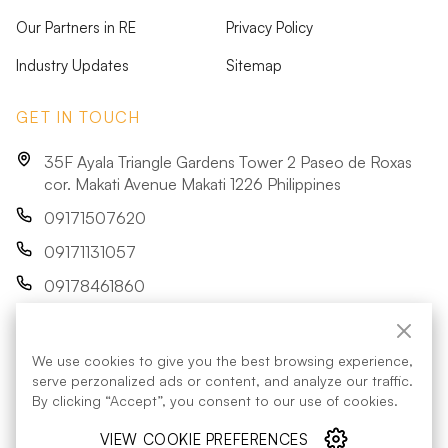
Our Partners in RE
Privacy Policy
Industry Updates
Sitemap
GET IN TOUCH
35F Ayala Triangle Gardens Tower 2 Paseo de Roxas
cor. Makati Avenue Makati 1226 Philippines
09171507620
09171131057
09178461860
res@acenrenewables.com
We use cookies to give you the best browsing experience,
FOLLOW US:
serve perzonalized ads or content, and analyze our traffic.
By clicking “Accept”, you consent to our use of cookies.
VIEW COOKIE PREFERENCES