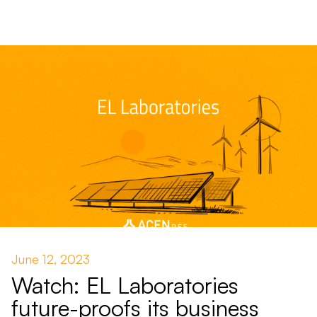
June 12, 2023
Watch: EL Laboratories
future-proofs its business