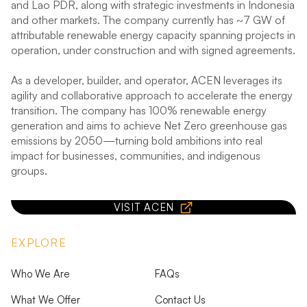
and Lao PDR, along with strategic investments in Indonesia
and other markets. The company currently has ~7 GW of
attributable renewable energy capacity spanning projects in
operation, under construction and with signed agreements.
As a developer, builder, and operator, ACEN leverages its
agility and collaborative approach to accelerate the energy
transition. The company has 100% renewable energy
generation and aims to achieve Net Zero greenhouse gas
emissions by 2050—turning bold ambitions into real
impact for businesses, communities, and indigenous
groups.
VISIT ACEN
EXPLORE
Who We Are
FAQs
What We Offer
Contact Us