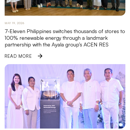
MAY 19, 2026
7-Eleven Philippines switches thousands of stores to
100% renewable energy through a landmark
partnership with the Ayala group’s ACEN RES
READ MORE