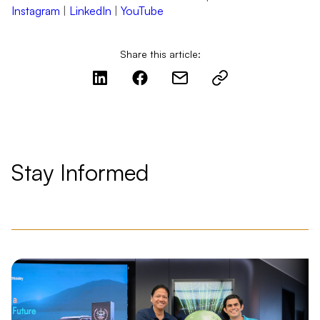
Instagram
|
LinkedIn
|
YouTube
Share this article:
Stay Informed