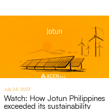
July 24, 2023
Watch: How Jotun Philippines
exceeded its sustainability