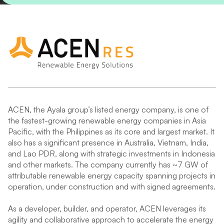
ACEN, the Ayala group’s listed energy company, is one of
the fastest-growing renewable energy companies in Asia
Pacific, with the Philippines as its core and largest market. It
also has a significant presence in Australia, Vietnam, India,
and Lao PDR, along with strategic investments in Indonesia
and other markets. The company currently has ~7 GW of
attributable renewable energy capacity spanning projects in
operation, under construction and with signed agreements.
As a developer, builder, and operator, ACEN leverages its
agility and collaborative approach to accelerate the energy