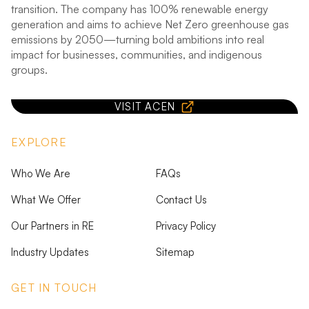
transition. The company has 100% renewable energy
generation and aims to achieve Net Zero greenhouse gas
emissions by 2050—turning bold ambitions into real
impact for businesses, communities, and indigenous
groups.
VISIT ACEN
EXPLORE
Who We Are
FAQs
What We Offer
Contact Us
Our Partners in RE
Privacy Policy
Industry Updates
Sitemap
GET IN TOUCH