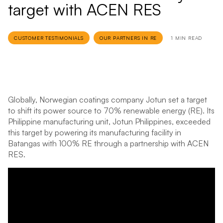
target with ACEN RES
CUSTOMER TESTIMONIALS
OUR PARTNERS IN RE
1 MIN READ
Globally, Norwegian coatings company Jotun set a target
to shift its power source to 70% renewable energy (RE). Its
Philippine manufacturing unit, Jotun Philippines, exceeded
this target by powering its manufacturing facility in
Batangas with 100% RE through a partnership with ACEN
RES.