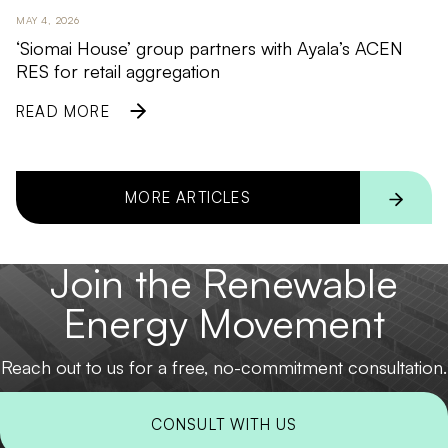
MAY 4, 2026
‘Siomai House’ group partners with Ayala’s ACEN
RES for retail aggregation
READ MORE
MORE ARTICLES
Join the Renewable
Energy Movement
Reach out to us for a free, no-commitment consultation.
CONSULT WITH US