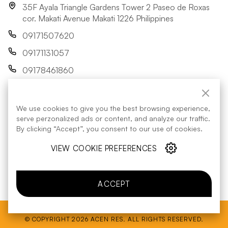
35F Ayala Triangle Gardens Tower 2 Paseo de Roxas
cor. Makati Avenue Makati 1226 Philippines
09171507620
09171131057
09178461860
res@acenrenewables.com
We use cookies to give you the best browsing experience,
FOLLOW US:
serve perzonalized ads or content, and analyze our traffic.
By clicking “Accept”, you consent to our use of cookies.
VIEW COOKIE PREFERENCES
Energy Regulatory Commission
contact details
ACCEPT
© COPYRIGHT 2026 ACEN RES. ALL RIGHTS RESERVED.