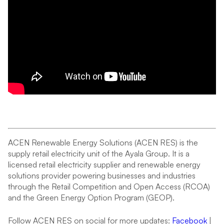
ACEN Renewable Energy Solutions (ACEN RES) is the
supply retail electricity unit of the Ayala Group. It is a
licensed retail electricity supplier and renewable energy
solutions provider powering businesses and industries
through the Retail Competition and Open Access (RCOA)
and the Green Energy Option Program (GEOP).
Follow ACEN RES on social for more updates:
Facebook
|