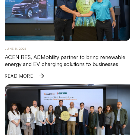
JUNE 8, 2026
ACEN RES, ACMobility partner to bring renewable
energy and EV charging solutions to businesses
READ MORE