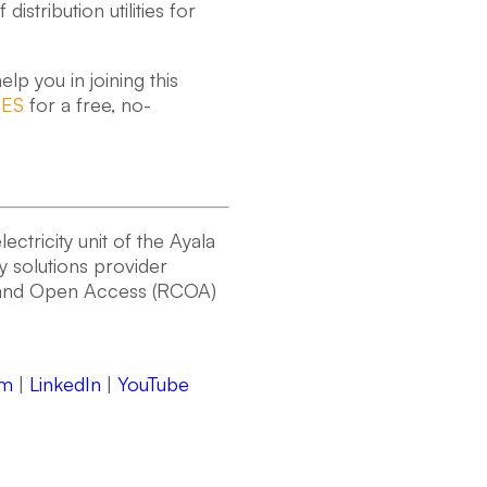
stribution utilities for
lp you in joining this
RES
for a free, no-
ctricity unit of the Ayala
gy solutions provider
n and Open Access (RCOA)
am
|
LinkedIn
|
YouTube