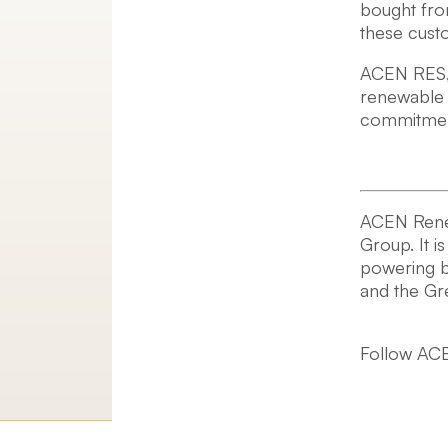
bought from
these cust
ACEN RES, t
renewable 
commitment
ACEN Renewa
Group. It i
powering b
and the G
Follow ACE