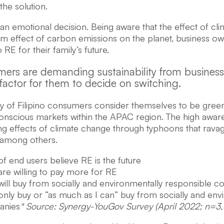
the solution.
o an emotional decision. Being aware that the effect of 
rm effect of carbon emissions on the planet, business o
o RE for their family’s future.
ers are demanding sustainability from businesse
factor for them to decide on switching.
ty of Filipino consumers consider themselves to be green
onscious markets within the APAC region. The high awa
ng effects of climate change through typhoons that ravag
 among others.
f end users believe RE is the future
re willing to pay more for RE
ill buy from socially and environmentally responsible 
nly buy or “as much as I can” buy from socially and env
anies
* Source: Synergy-YouGov Survey (April 2022; n=3