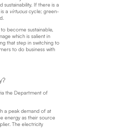
stainability. If there is a
 is a
virtuous
cycle; green-
d.
 to become sustainable,
age which is salient in
ng that step in switching to
ers to do business with
y?
 via the Department of
th a peak demand of at
e energy as their source
ier. The electricity