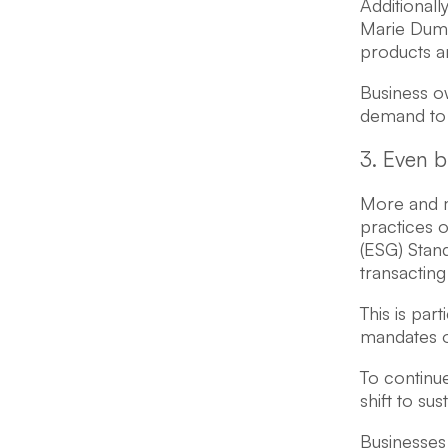
Additionall
Marie Dumd
products an
Business o
demand to e
3. Even b
More and m
practices o
(ESG) Stan
transacting
This is par
mandates on
To continue
shift to su
Businesses 