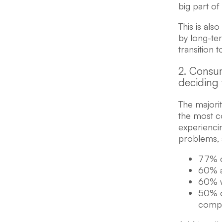
big part of 
This is als
by long-te
transition t
2. Consum
deciding 
The majori
the most c
experienci
problems,
77% o
60% a
60% w
50% o
comp