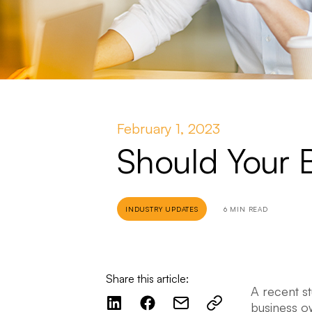
February 1, 2023
Should Your 
INDUSTRY UPDATES
6 MIN READ
Share this article:
A recent s
business o