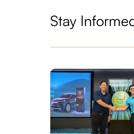
Stay Informe