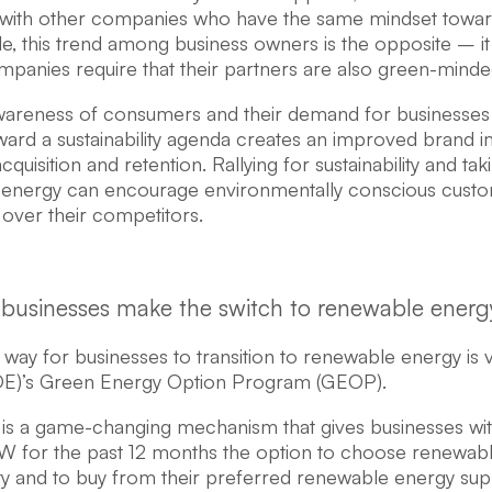
with other companies who have the same mindset toward su
le, this trend among business owners is the opposite – it
panies require that their partners are also green-minde
wareness of consumers and their demand for businesses
ward a sustainability agenda creates an improved brand im
quisition and retention. Rallying for sustainability and taki
energy can encourage environmentally conscious custom
 over their competitors.
businesses make the switch to renewable energ
 way for businesses to transition to renewable energy is
E)’s Green Energy Option Program (GEOP).
s a game-changing mechanism that gives businesses wi
kW for the past 12 months the option to choose renewabl
ity and to buy from their preferred renewable energy suppl