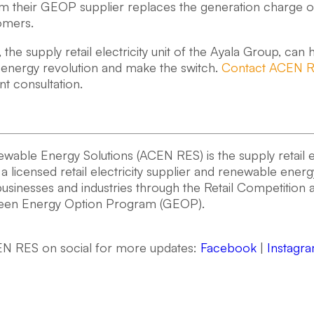
 their GEOP supplier replaces the generation charge of di
omers.
he supply retail electricity unit of the Ayala Group, can he
energy revolution and make the switch.
Contact ACEN 
 consultation.
ble Energy Solutions (ACEN RES) is the supply retail ele
s a licensed retail electricity supplier and renewable ener
usinesses and industries through the Retail Competitio
reen Energy Option Program (GEOP).
N RES on social for more updates:
Facebook
|
Instagr