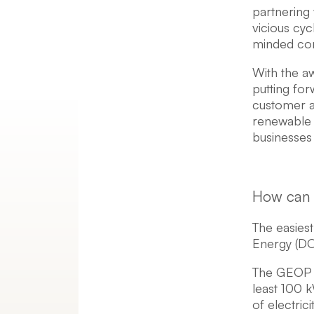
partnering 
vicious cyc
minded com
With the a
putting for
customer ac
renewable 
businesses
How can 
The easiest
Energy (DO
The GEOP i
least 100 
of electric