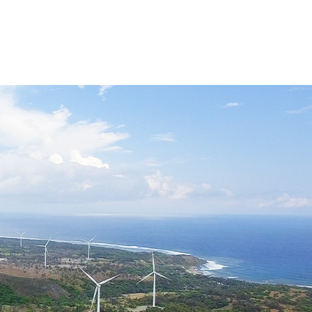
Industry Updates
FAQs
CONTACT US