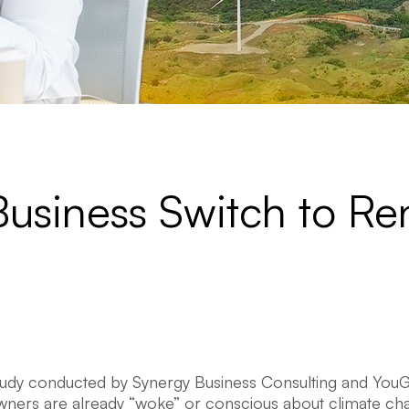
Business Switch to R
tudy conducted by Synergy Business Consulting and You
wners are already “woke” or conscious about climate ch