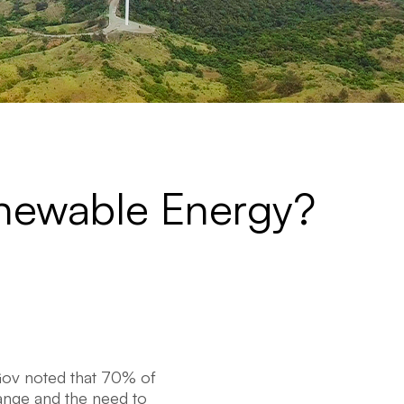
enewable Energy?
Gov noted that 70% of
ange and the need to