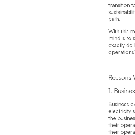
transition 
sustainabil
path.
With this 
mind is to
exactly do 
operations
Reasons 
1. Busine
Business o
electricity
the busines
their opera
their oper