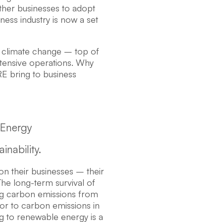
other businesses to adopt
iness industry is now a set
e climate change – top of
ntensive operations. Why
RE bring to business
 Energy
nability.
n their businesses – their
The long-term survival of
ing carbon emissions from
utor to carbon emissions in
g to renewable energy is a