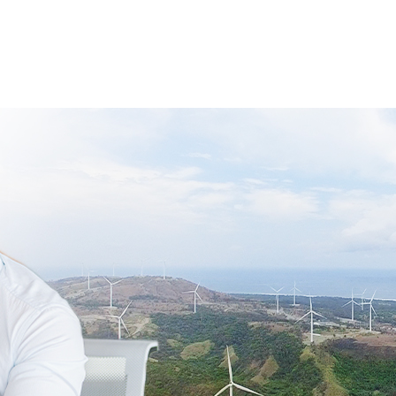
Who We Are
What We Offer
Our Partners In RE