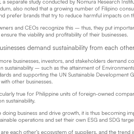
y, a separate study conducted by Nomura Research Institu
um, also noted that a growing number of Filipino consu
d prefer brands that try to reduce harmful impacts on th
wners and CEOs recognize this – thus, they put impor
nsure the viability and profitability of their businesses.
usinesses demand sustainability from each other
ore businesses, investors, and stakeholders demand co
n sustainability – such as the attainment of Environment
dards and supporting the UN Sustainable Development Go
 with other businesses.
ticularly true for Philippine units of foreign-owned compa
 sustainability.
 doing business and drive growth, it is thus becoming im
stainable operations and set their own ESG and SDG targe
are each other’s ecosystem of suppliers, and the trend i