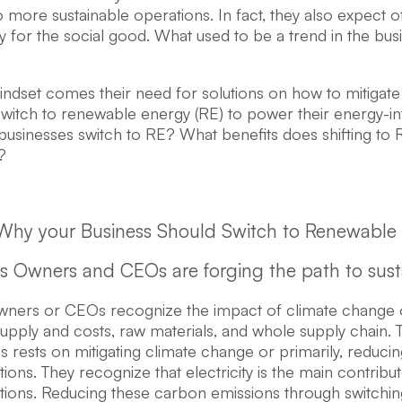
to more sustainable operations. In fact, they also expect 
ity for the social good. What used to be a trend in the bus
mindset comes their need for solutions on how to mitigat
 switch to renewable energy (RE) to power their energy-i
businesses switch to RE? What benefits does shifting to 
?
Why your Business Should Switch to Renewable
ss Owners and CEOs are forging the path to sustai
wners or CEOs recognize the impact of climate change o
 supply and costs, raw materials, and whole supply chain. 
s rests on mitigating climate change or primarily, reduc
tions. They recognize that electricity is the main contrib
ations. Reducing these carbon emissions through switchin