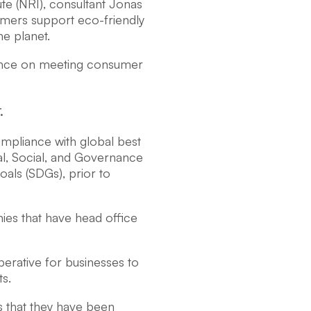
te (NRI), consultant Jonas
mers support eco-friendly
e planet.
tance on meeting consumer
.
mpliance with global best
al, Social, and Governance
als (SDGs), prior to
nies that have head office
perative for businesses to
ts.
s that they have been