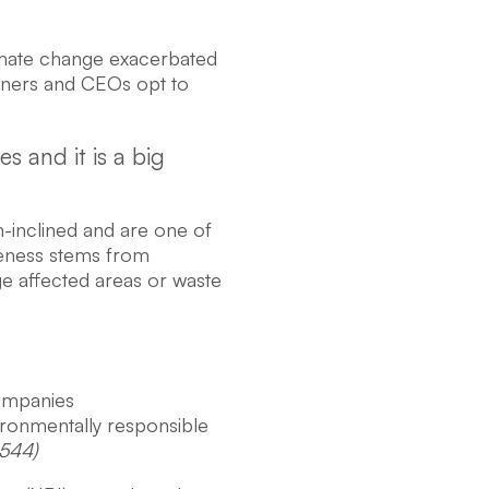
climate change exacerbated
wners and CEOs opt to
s and it is a big
-inclined and are one of
reness stems from
e affected areas or waste
companies
ironmentally responsible
,544)