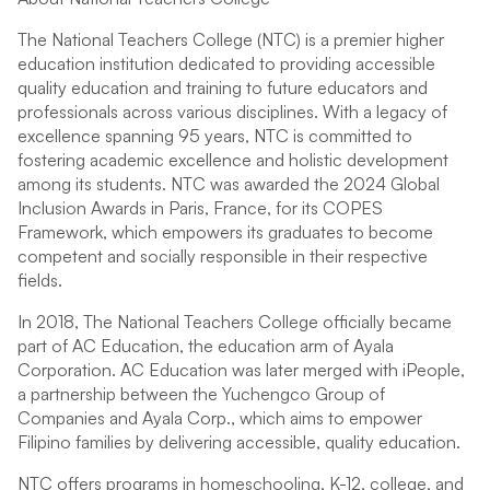
The National Teachers College (NTC) is a premier higher
education institution dedicated to providing accessible
quality education and training to future educators and
professionals across various disciplines. With a legacy of
excellence spanning 95 years, NTC is committed to
fostering academic excellence and holistic development
among its students. NTC was awarded the 2024 Global
Inclusion Awards in Paris, France, for its COPES
Framework, which empowers its graduates to become
competent and socially responsible in their respective
fields.
In 2018, The National Teachers College officially became
part of AC Education, the education arm of Ayala
Corporation. AC Education was later merged with iPeople,
a partnership between the Yuchengco Group of
Companies and Ayala Corp., which aims to empower
Filipino families by delivering accessible, quality education.
NTC offers programs in homeschooling, K-12, college, and