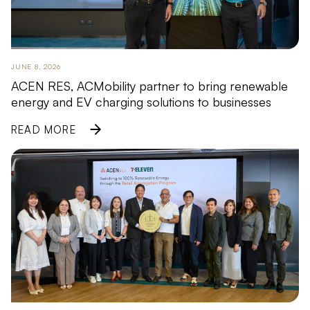
JUNE 8, 2026
ACEN RES, ACMobility partner to bring renewable
energy and EV charging solutions to businesses
READ MORE