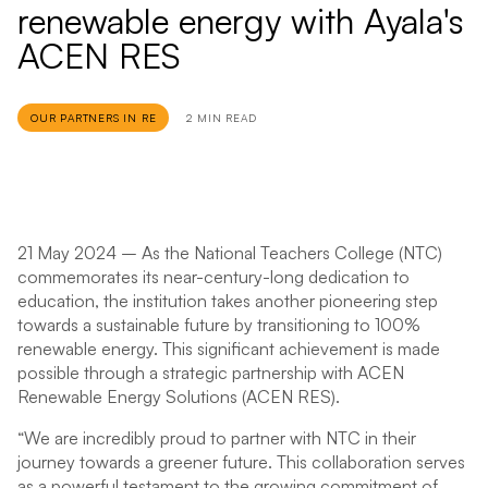
renewable energy with Ayala's
ACEN RES
OUR PARTNERS IN RE
2 MIN READ
21 May 2024
– As the National Teachers College (NTC)
commemorates its near-century-long dedication to
education, the institution takes another pioneering step
towards a sustainable future by transitioning to 100%
renewable energy. This significant achievement is made
possible through a strategic partnership with ACEN
Renewable Energy Solutions (ACEN RES).
“We are incredibly proud to partner with NTC in their
journey towards a greener future. This collaboration serves
as a powerful testament to the growing commitment of