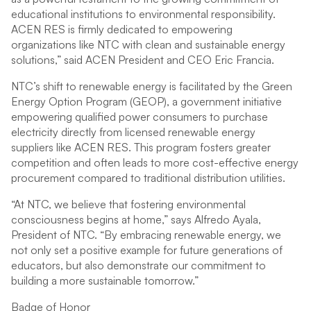
educational institutions to environmental responsibility.
ACEN RES is firmly dedicated to empowering
organizations like NTC with clean and sustainable energy
solutions,” said ACEN President and CEO Eric Francia.
NTC’s shift to renewable energy is facilitated by the Green
Energy Option Program (GEOP), a government initiative
empowering qualified power consumers to purchase
electricity directly from licensed renewable energy
suppliers like ACEN RES. This program fosters greater
competition and often leads to more cost-effective energy
procurement compared to traditional distribution utilities.
“At NTC, we believe that fostering environmental
consciousness begins at home,” says Alfredo Ayala,
President of NTC. “By embracing renewable energy, we
not only set a positive example for future generations of
educators, but also demonstrate our commitment to
building a more sustainable tomorrow.”
Badge of Honor