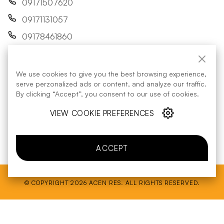
09171507620
09171131057
09178461860
res@acenrenewables.com
We use cookies to give you the best browsing experience,
FOLLOW US:
serve perzonalized ads or content, and analyze our traffic.
By clicking “Accept”, you consent to our use of cookies.
VIEW COOKIE PREFERENCES
Energy Regulatory Commission
contact details
ACCEPT
© COPYRIGHT 2026 ACEN RES. ALL RIGHTS RESERVED.