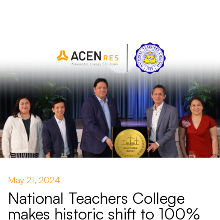
May 21, 2024
National Teachers College
makes historic shift to 100%