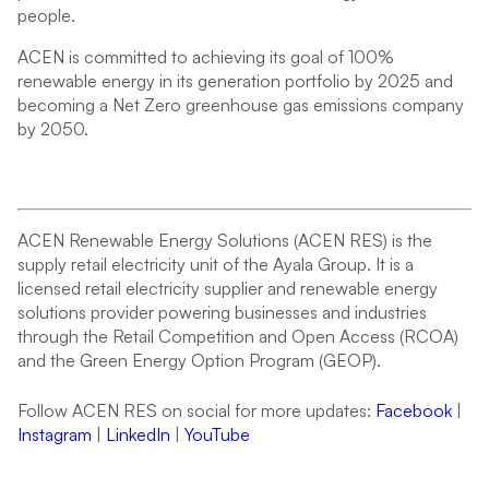
people.
ACEN is committed to achieving its goal of 100%
renewable energy in its generation portfolio by 2025 and
becoming a Net Zero greenhouse gas emissions company
by 2050.
ACEN Renewable Energy Solutions (ACEN RES) is the
supply retail electricity unit of the Ayala Group. It is a
licensed retail electricity supplier and renewable energy
solutions provider powering businesses and industries
through the Retail Competition and Open Access (RCOA)
and the Green Energy Option Program (GEOP).
Follow ACEN RES on social for more updates:
Facebook
|
Instagram
|
LinkedIn
|
YouTube