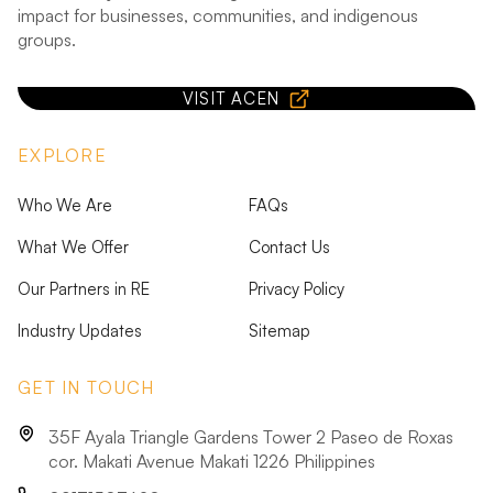
impact for businesses, communities, and indigenous
groups.
VISIT ACEN
EXPLORE
Who We Are
FAQs
What We Offer
Contact Us
Our Partners in RE
Privacy Policy
Industry Updates
Sitemap
GET IN TOUCH
35F Ayala Triangle Gardens Tower 2 Paseo de Roxas
cor. Makati Avenue Makati 1226 Philippines