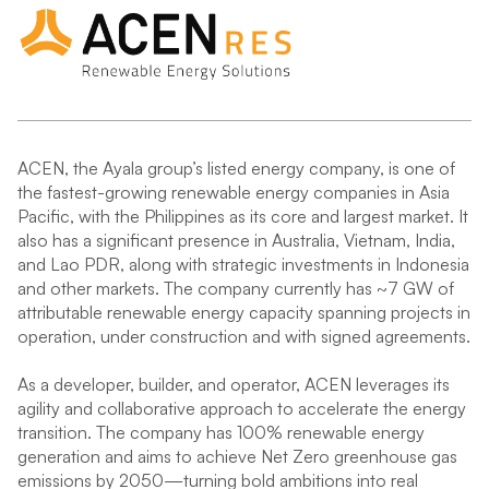
ACEN, the Ayala group’s listed energy company, is one of
the fastest-growing renewable energy companies in Asia
Pacific, with the Philippines as its core and largest market. It
also has a significant presence in Australia, Vietnam, India,
and Lao PDR, along with strategic investments in Indonesia
and other markets. The company currently has ~7 GW of
attributable renewable energy capacity spanning projects in
operation, under construction and with signed agreements.
As a developer, builder, and operator, ACEN leverages its
agility and collaborative approach to accelerate the energy
transition. The company has 100% renewable energy
generation and aims to achieve Net Zero greenhouse gas
emissions by 2050—turning bold ambitions into real