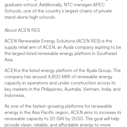
graduate school. Additionally, NTC manages APEC
Schools, one of the country’s largest chains of private
stand-alone high schools.
About ACEN RES
ACEN Renewable Energy Solutions (ACEN RES) is the
supply retail arm of ACEN, an Ayala company aspiring to be
the largest listed renewable energy platform in Southeast
Asia.
ACEN is the listed energy platform of the Ayala Group. The
company has around 4,800 MW of renewable energy
capacity in operations and under construction across its
key markets in the Philippines, Australia, Vietnam, India, and
Indonesia.
As one of the fastest-growing platforms for renewable
energy in the Asia Pacific region, ACEN aims to increase its
renewable capacity to 20 GW by 2030. This goal will help
provide clean, reliable, and affordable energy to more