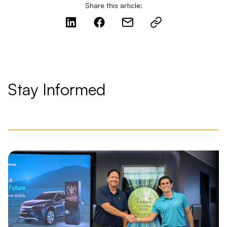
Share this article:
Stay Informed