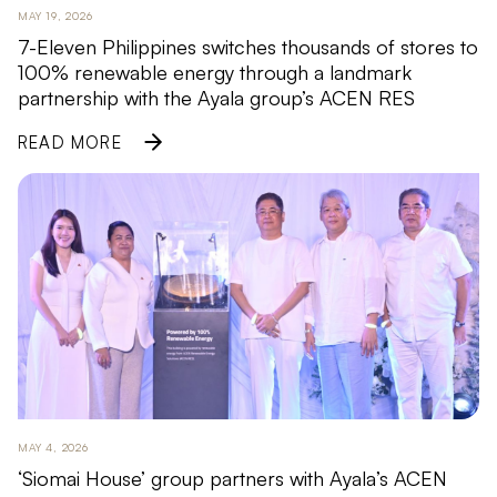
MAY 19, 2026
7-Eleven Philippines switches thousands of stores to
100% renewable energy through a landmark
partnership with the Ayala group’s ACEN RES
READ MORE
MAY 4, 2026
‘Siomai House’ group partners with Ayala’s ACEN