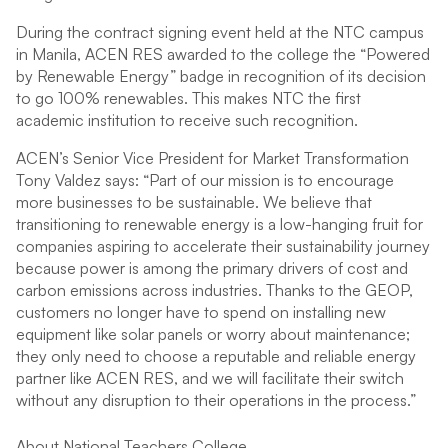
During the contract signing event held at the NTC campus
in Manila, ACEN RES awarded to the college the “Powered
by Renewable Energy” badge in recognition of its decision
to go 100% renewables. This makes NTC the first
academic institution to receive such recognition.
ACEN’s Senior Vice President for Market Transformation
Tony Valdez says: “Part of our mission is to encourage
more businesses to be sustainable. We believe that
transitioning to renewable energy is a low-hanging fruit for
companies aspiring to accelerate their sustainability journey
because power is among the primary drivers of cost and
carbon emissions across industries. Thanks to the GEOP,
customers no longer have to spend on installing new
equipment like solar panels or worry about maintenance;
they only need to choose a reputable and reliable energy
partner like ACEN RES, and we will facilitate their switch
without any disruption to their operations in the process.”
About National Teachers College