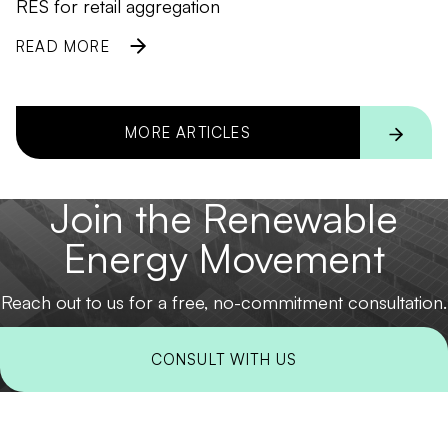
RES for retail aggregation
READ MORE
MORE ARTICLES
Join the Renewable
Energy Movement
Reach out to us for a free, no-commitment consultation.
CONSULT WITH US