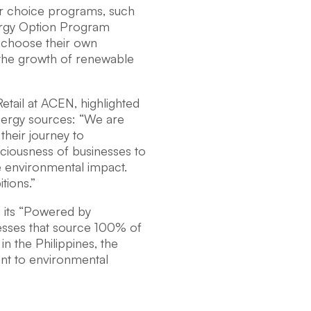
er choice programs, such
ergy Option Program
o choose their own
s the growth of renewable
etail at ACEN, highlighted
energy sources: “We are
 their journey to
nsciousness of businesses to
ve environmental impact.
tions.”
e its “Powered by
nesses that source 100% of
 in the Philippines, the
nt to environmental