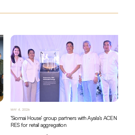
MAY 4, 2026
‘Siomai House’ group partners with Ayala’s ACEN
RES for retail aggregation