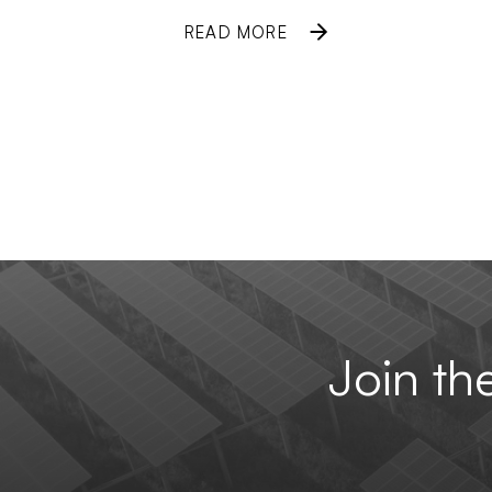
READ MORE
Join t