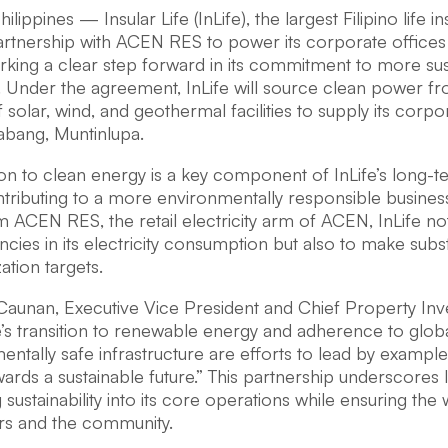
lippines — Insular Life (InLife), the largest Filipino life i
partnership with ACEN RES to power its corporate offic
rking a clear step forward in its commitment to more sus
. Under the agreement, InLife will source clean power fr
f solar, wind, and geothermal facilities to supply its corp
abang, Muntinlupa.
ion to clean energy is a key component of InLife’s long-ter
ontributing to a more environmentally responsible busine
 ACEN RES, the retail electricity arm of ACEN, InLife no
encies in its electricity consumption but also to make subst
tion targets.
Caunan, Executive Vice President and Chief Property Inve
fe’s transition to renewable energy and adherence to glo
entally safe infrastructure are efforts to lead by exampl
ards a sustainable future.” This partnership underscores
ustainability into its core operations while ensuring the w
rs and the community.