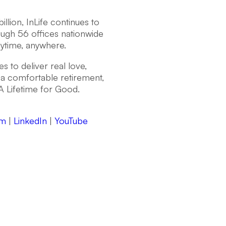
llion, InLife continues to
ough 56 offices nationwide
nytime, anywhere.
s to deliver real love,
a comfortable retirement,
A Lifetime for Good.
am
|
LinkedIn
|
YouTube