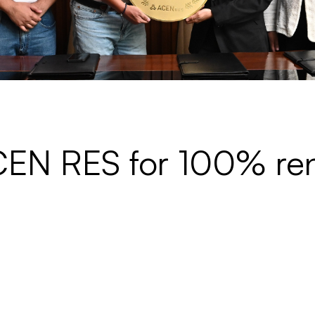
ACEN RES for 100% r