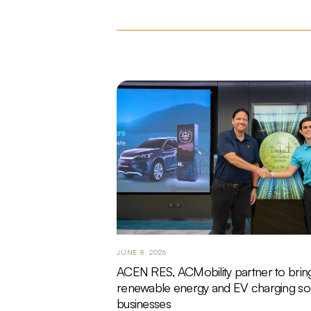
JUNE 8, 2026
ACEN RES, ACMobility partner to brin
renewable energy and EV charging sol
businesses