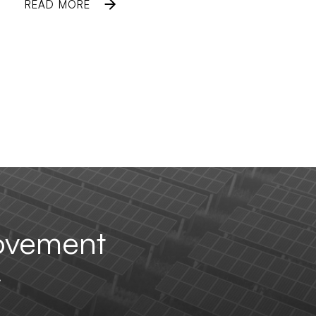
READ MORE
ovement
.