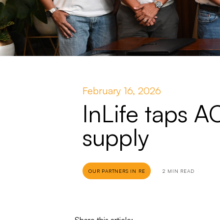
February 16, 2026
InLife taps 
supply
OUR PARTNERS IN RE
2 MIN READ