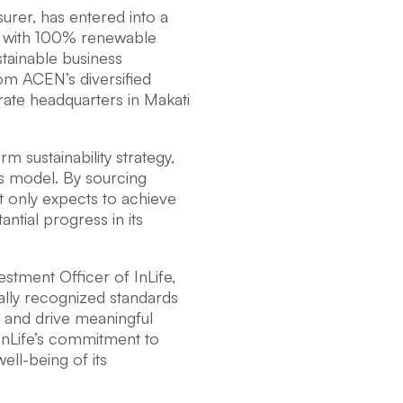
nsurer, has entered into a
es with 100% renewable
tainable business
om ACEN’s diversified
orate headquarters in Makati
m sustainability strategy,
ss model. By sourcing
t only expects to achieve
antial progress in its
stment Officer of InLife,
bally recognized standards
e and drive meaningful
 InLife’s commitment to
ell-being of its