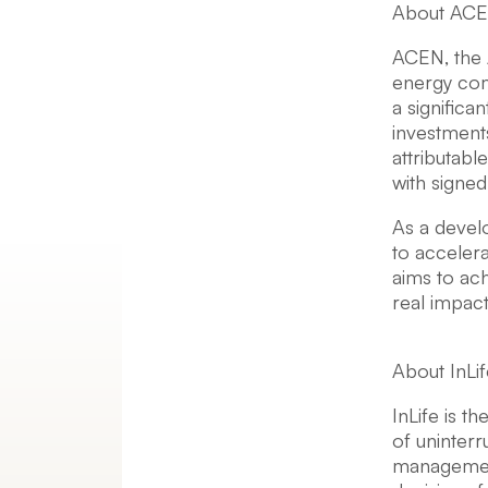
About AC
ACEN, the 
energy comp
a significa
investment
attributab
with signe
As a develo
to acceler
aims to ac
real impac
About InLif
InLife is t
of uninterr
management