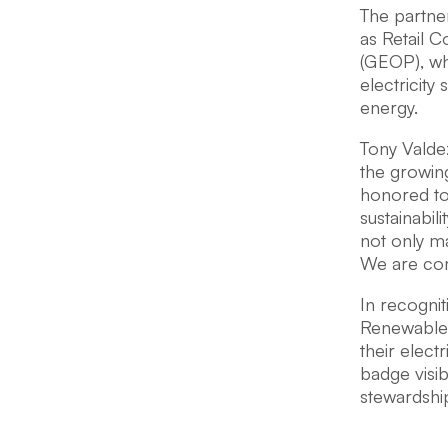
The partne
as Retail 
(GEOP), wh
electricity
energy.
Tony Valde
the growin
honored to 
sustainabil
not only ma
We are comm
In recognit
Renewable 
their electr
badge visi
stewardshi