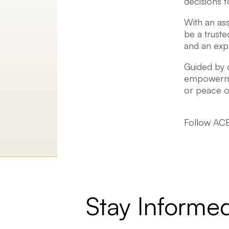
decisions f
With an ass
be a truste
and an expa
Guided by o
empowermen
or peace of
Follow ACE
Stay Informe