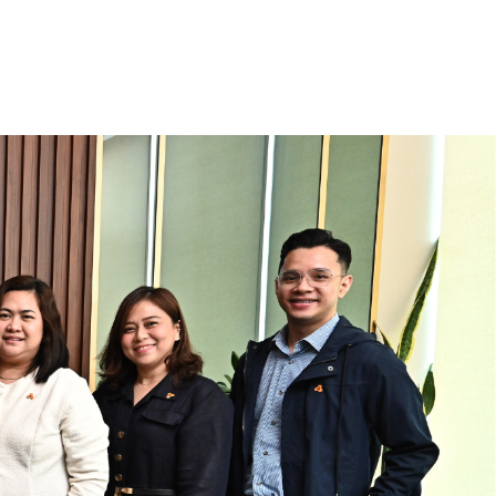
Industry Updates
FAQs
CONTACT US