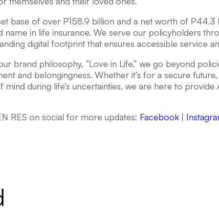
or themselves and their loved ones.
et base of over P158.9 billion and a net worth of P44.3 bi
d name in life insurance. We serve our policyholders thr
nding digital footprint that ensures accessible service a
ur brand philosophy, “Love in Life,” we go beyond policie
t and belongingness. Whether it’s for a secure future, 
 mind during life’s uncertainties, we are here to provide
N RES on social for more updates:
Facebook
|
Instagr
d