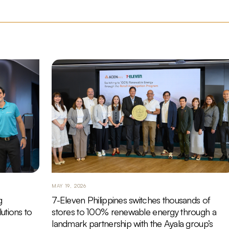
MAY 19, 2026
g
7-Eleven Philippines switches thousands of
utions to
stores to 100% renewable energy through a
landmark partnership with the Ayala group’s