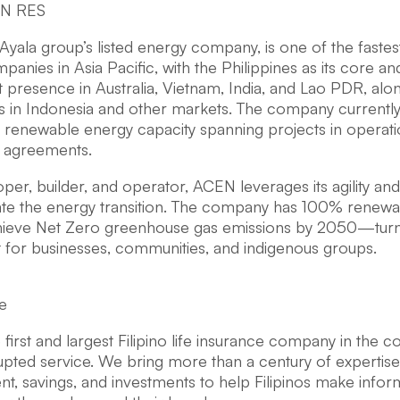
EN RES
Ayala group’s listed energy company, is one of the fast
anies in Asia Pacific, with the Philippines as its core and
nt presence in Australia, Vietnam, India, and Lao PDR, alon
s in Indonesia and other markets. The company current
le renewable energy capacity spanning projects in operat
d agreements.
per, builder, and operator, ACEN leverages its agility a
ate the energy transition. The company has 100% renewa
hieve Net Zero greenhouse gas emissions by 2050—turni
t for businesses, communities, and indigenous groups.
e
he first and largest Filipino life insurance company in the c
upted service. We bring more than a century of expertise i
, savings, and investments to help Filipinos make info