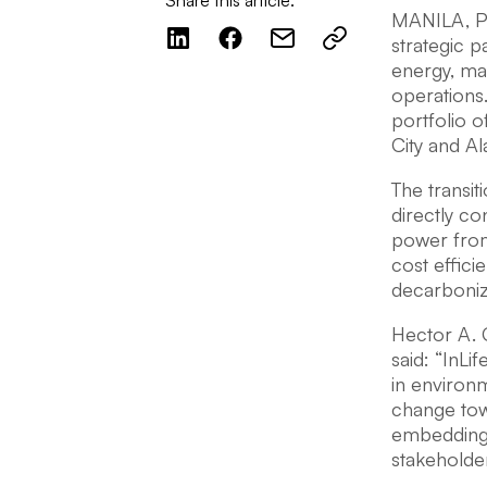
Share this article:
MANILA, Phi
strategic 
energy, ma
operations
portfolio o
City and Al
The transit
directly c
power from
cost effici
decarboniza
Hector A. 
said: “InLi
in environm
change tow
embedding s
stakeholde