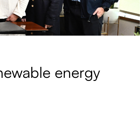
enewable energy