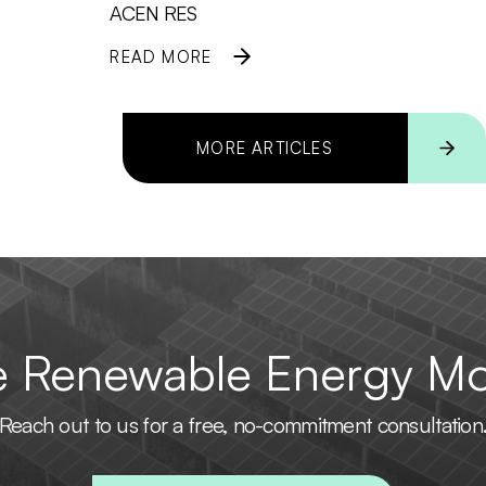
ACEN RES
READ MORE
MORE ARTICLES
he Renewable Energy M
Reach out to us for a free, no-commitment consultation