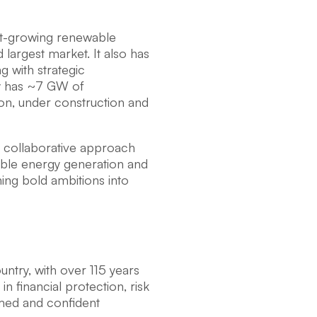
est-growing renewable
 largest market. It also has
g with strategic
ly has ~7 GW of
ion, under construction and
nd collaborative approach
ble energy generation and
ng bold ambitions into
ountry, with over 115 years
n financial protection, risk
rmed and confident