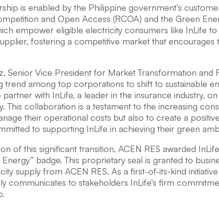
rship is enabled by the Philippine government’s custom
Competition and Open Access (RCOA) and the Green En
ich empower eligible electricity consumers like InLife t
 supplier, fostering a competitive market that encourage
z, Senior Vice President for Market Transformation and R
g trend among top corporations to shift to sustainable 
partner with InLife, a leader in the insurance industry, on
ity. This collaboration is a testament to the increasing co
nage their operational costs but also to create a positi
itted to supporting InLife in achieving their green ambi
ion of this significant transition, ACEN RES awarded InLif
Energy” badge. This proprietary seal is granted to busi
icity supply from ACEN RES. As a first-of-its-kind initiative
bly communicates to stakeholders InLife’s firm commitme
p.