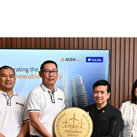
Who We Are
What We Offer
Our Partners In RE